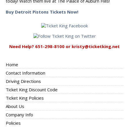
today! Watch them live at The Palace of Auburn Hills!
Buy Detroit Pistons Tickets Now!
Need Help? 651-298-8100 or kristy@ticketking.net
Home
Contact Information
Driving Directions
Ticket King Discount Code
Ticket King Policies
About Us
Company Info
Policies