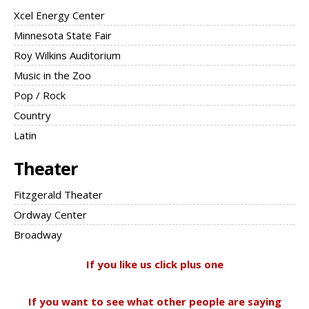
Xcel Energy Center
Minnesota State Fair
Roy Wilkins Auditorium
Music in the Zoo
Pop / Rock
Country
Latin
Theater
Fitzgerald Theater
Ordway Center
Broadway
If you like us click plus one
If you want to see what other people are saying