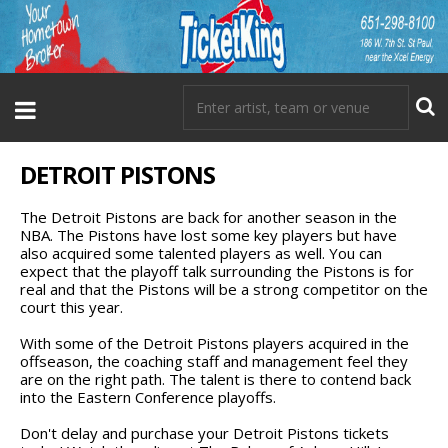
DETROIT PISTONS
The Detroit Pistons are back for another season in the
NBA. The Pistons have lost some key players but have
also acquired some talented players as well. You can
expect that the playoff talk surrounding the Pistons is for
real and that the Pistons will be a strong competitor on the
court this year.
With some of the Detroit Pistons players acquired in the
offseason, the coaching staff and management feel they
are on the right path. The talent is there to contend back
into the Eastern Conference playoffs.
Don't delay and purchase your Detroit Pistons tickets