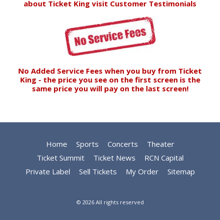
about Ticket King visit
Customer Testimonials
No Added Service Fees when you buy from Ticket
King - the price you see on the first screen is the
same price you will pay on the last screen!
Home
Sports
Concerts
Theater
Ticket Summit
Ticket News
RCN Capital
Private Label
Sell Tickets
My Order
Sitemap
© 2026 All rights reserved