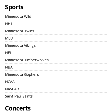
Sports
Minnesota Wild
NHL
Minnesota Twins
MLB
Minnesota Vikings
NFL
Minnesota Timberwolves
NBA
Minnesota Gophers
NCAA
NASCAR
Saint Paul Saints
Concerts